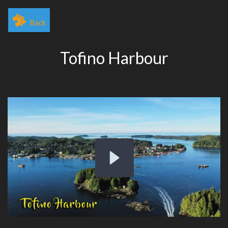
Back
Tofino Harbour