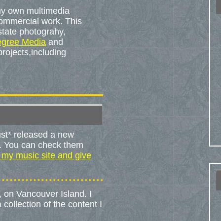
 my own multimedia
commercial work. This
state photograhy,
egree Media
and
projects,including
ust* released a new
t. You can check them
 my music site and give
no, on Vancouver Island. I
collection of the content I