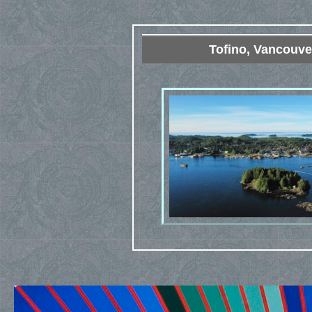
Tofino, Vancouve