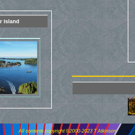
r Island
All contents copyright ©2000-2023 T Atkinson