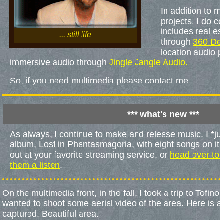
In addition to
projects, I do 
includes real e
... still life
through
360 D
location audio 
immersive audio through
Jingle Jangle Audio.
So, if you need multimedia please contact me.
*** what's new ***
As always, I continue to make and release music. I *j
album, Lost in Phantasmagoria, with eight songs on i
out at your favorite streaming service, or
head over to
them a listen
.
On the multimedia front, in the fall, I took a trip to Tofi
wanted to shoot some aerial video of the area. Here is a 
captured. Beautiful area.