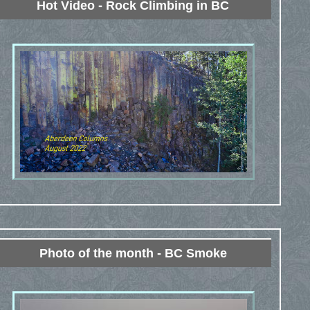
Hot Video - Rock Climbing in BC
Photo of the month - BC Smoke