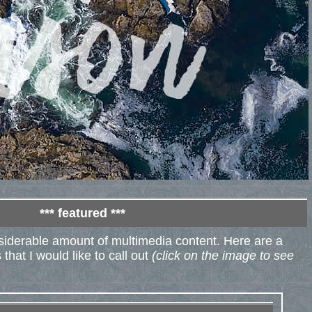
*** featured ***
nsiderable amount of multimedia content. Here are a
that I would like to call out
(click on the image to see