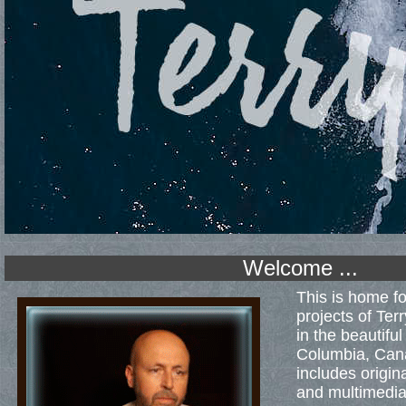
Welcome ...
This is home fo
projects of Ter
in the beautifu
Columbia, Cana
includes origin
and multimedia