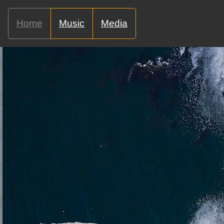
Home
Music
Media