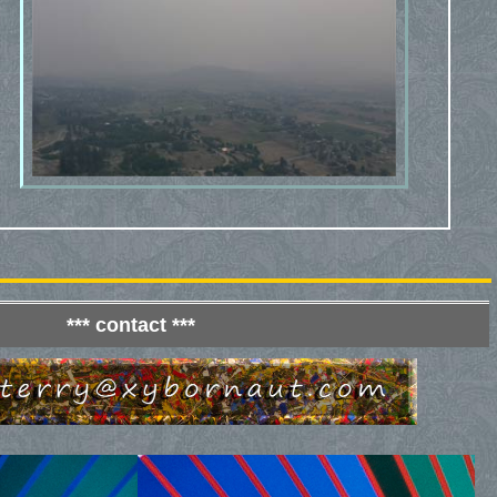
*** contact ***