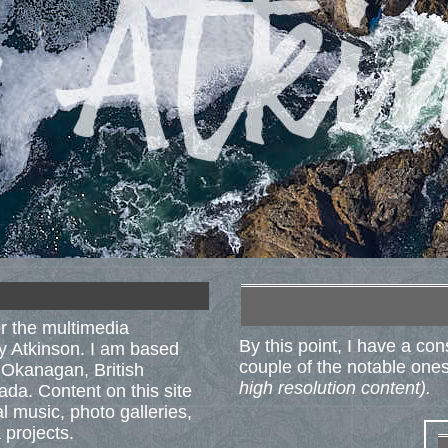
r the multimedia
By this point, I have a co
ry Atkinson. I am based
couple of the notable ones 
l Okanagan, British
high resolution content).
da. Content on this site
al music, photo galleries,
 projects.